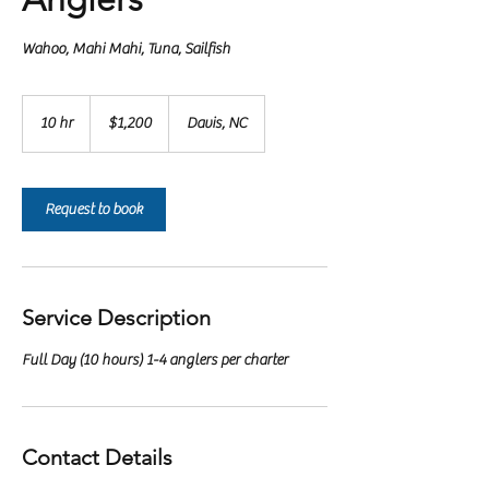
Wahoo, Mahi Mahi, Tuna, Sailfish
1,200
US
10 hr
1
$1,200
Davis, NC
dollars
0
h
r
Request to book
Service Description
Full Day (10 hours) 1-4 anglers per charter
Contact Details