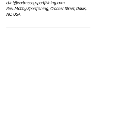
clint@reelmccoysportfishing.com
Reel McCoy Sportfishing, Croaker Street, Davis,
NC, USA
Reel McCoy Sportfishing
Fishing Charter
Our Location
Davis, NC
email:
clint@reelmccoysportfishing.com
phone:
(828) 381-4321