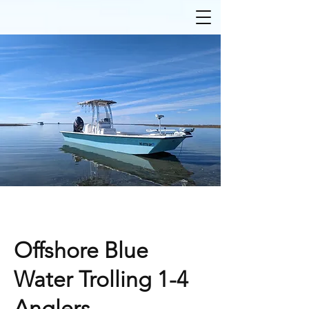
Offshore Blue
Water Trolling 1-4
Anglers