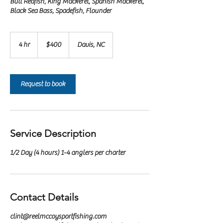
Bull Redfish, King Mackerel, Spanish Mackerel,
Black Sea Bass, Spadefish, Flounder
400
US
4 hr
4
$400
Davis, NC
dollars
h
r
Request to book
Service Description
1/2 Day (4 hours) 1-4 anglers per charter
Contact Details
clint@reelmccoysportfishing.com