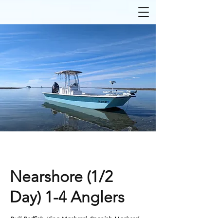
Nearshore (1/2
Day) 1-4 Anglers