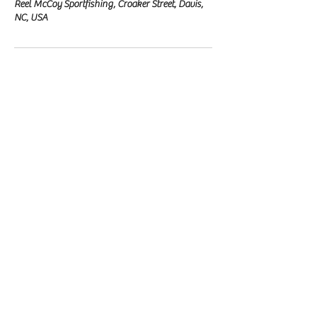
Reel McCoy Sportfishing, Croaker Street, Davis,
NC, USA
Reel McCoy Sportfishing
Fishing Charter
Our Location
Davis, NC
email:
clint@reelmccoysportfishing.com
phone:
(828) 381-4321